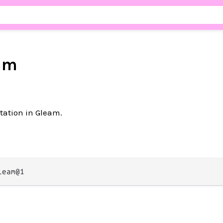
am
ation in Gleam.