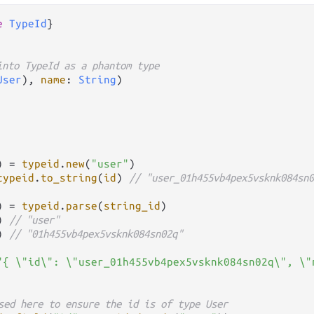
e
TypeId
}

into TypeId as a phantom type
User
), 
name
: 
String
)

) 
=
typeid
.
new
(
"user"
)

typeid
.
to_string
(
id
) 
// "user_01h455vb4pex5vsknk084sn0
) 
=
typeid
.
parse
(
string_id
)

) 
// "user"
) 
// "01h455vb4pex5vsknk084sn02q"
"{ \"id\": \"user_01h455vb4pex5vsknk084sn02q\", \"
sed here to ensure the id is of type User