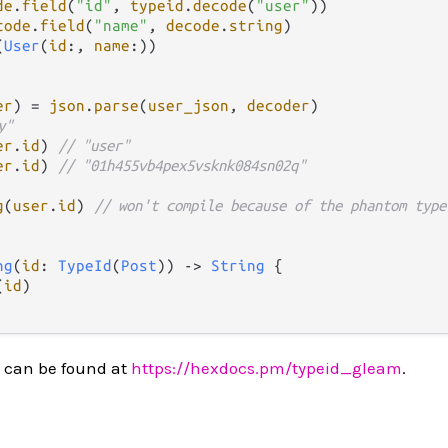
de
.
field
(
"id"
, 
typeid
.
decode
(
"user"
))

code
.
field
(
"name"
, 
decode
.
string
)

(
User
(
id
:, 
name
:))

er
) 
=
json
.
parse
(
user_json
, 
decoder
)

y"
er
.
id
) 
// "user"
er
.
id
) 
// "01h455vb4pex5vsknk084sn02q"
g
(
user
.
id
) 
// won't compile because of the phantom type
ng
(
id
: 
TypeId
(
Post
)) 
->
String
 {

(
id
) 

 can be found at
https://hexdocs.pm/typeid_gleam
.