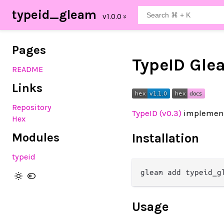
typeid_gleam
Pages
TypeID Gle
README
Links
Repository
TypeID (v0.3)
implement
Hex
Modules
Installation
typeid
Usage