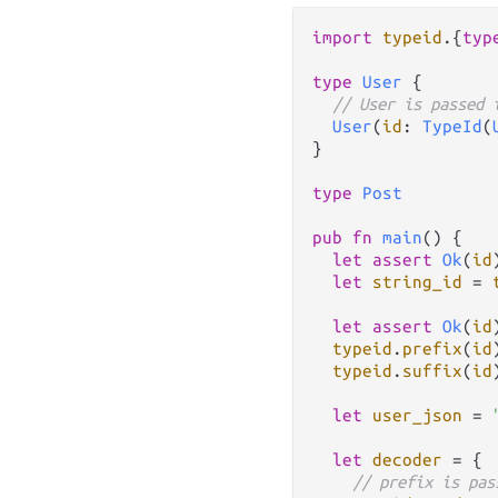
import
typeid
.
{
typ
type
User
 {

// User is passed 
User
(
id
: 
TypeId
(
}

type
Post
pub
fn
main
() {

let
assert
Ok
(
id
let
string_id
=
let
assert
Ok
(
id
typeid
.
prefix
(
id
typeid
.
suffix
(
id
let
user_json
=
let
decoder
=
 {

// prefix is pas