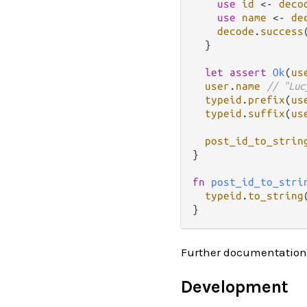
use
id
<-
deco
use
name
<-
de
decode
.
success
  }

let
assert
Ok
(
us
user
.
name
// "Luc
typeid
.
prefix
(
us
typeid
.
suffix
(
us
post_id_to_strin
}

fn
post_id_to_stri
typeid
.
to_string
Further documentation
Development